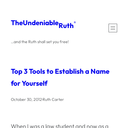
Skip
to
The
Undeniable
®
Ruth
content
…and the Ruth shall set you free!
Top 3 Tools to Establish a Name
for Yourself
October 30, 2012
·
Ruth Carter
When I was a law student and now as a