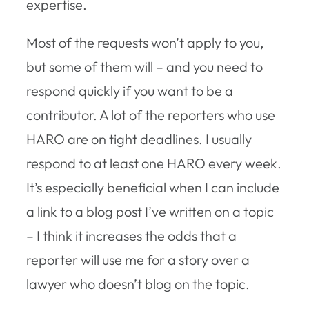
expertise.
Most of the requests won’t apply to you,
but some of them will – and you need to
respond quickly if you want to be a
contributor. A lot of the reporters who use
HARO are on tight deadlines. I usually
respond to at least one HARO every week.
It’s especially beneficial when I can include
a link to a blog post I’ve written on a topic
– I think it increases the odds that a
reporter will use me for a story over a
lawyer who doesn’t blog on the topic.