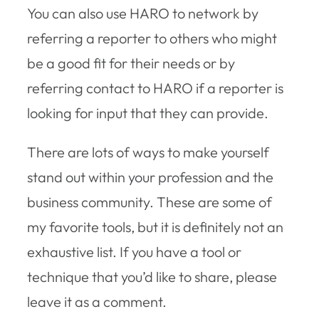
You can also use HARO to network by
referring a reporter to others who might
be a good fit for their needs or by
referring contact to HARO if a reporter is
looking for input that they can provide.
There are lots of ways to make yourself
stand out within your profession and the
business community. These are some of
my favorite tools, but it is definitely not an
exhaustive list. If you have a tool or
technique that you’d like to share, please
leave it as a comment.