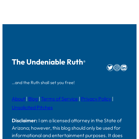
The Undeniable Ruth
®
Twitter
Instag
Linke
…and the Ruth shall set you free!
About
|
Blog
|
Terms of Service
|
Privacy Policy
|
Unsolicited Pitches
Disclaimer:
I am a licensed attorney in the State of
Arizona; however, this blog should only be used for
informational and entertainment purposes. It does