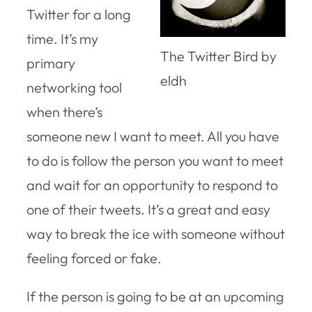
Twitter for a long
time. It’s my
The Twitter Bird by
primary
eldh
networking tool
when there’s
someone new I want to meet. All you have
to do is follow the person you want to meet
and wait for an opportunity to respond to
one of their tweets. It’s a great and easy
way to break the ice with someone without
feeling forced or fake.
If the person is going to be at an upcoming