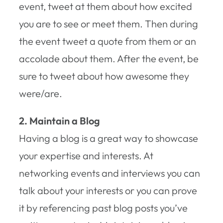
event, tweet at them about how excited
you are to see or meet them. Then during
the event tweet a quote from them or an
accolade about them. After the event, be
sure to tweet about how awesome they
were/are.
2. Maintain a Blog
Having a blog is a great way to showcase
your expertise and interests. At
networking events and interviews you can
talk about your interests or you can prove
it by referencing past blog posts you’ve