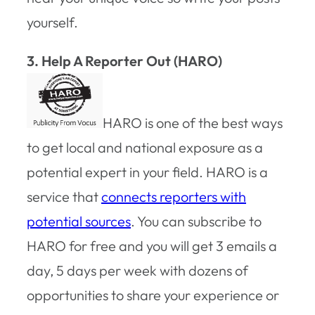
yourself.
3. Help A Reporter Out (HARO)
HARO is one of the best ways
to get local and national exposure as a
potential expert in your field. HARO is a
service that
connects reporters with
potential sources
. You can subscribe to
HARO for free and you will get 3 emails a
day, 5 days per week with dozens of
opportunities to share your experience or