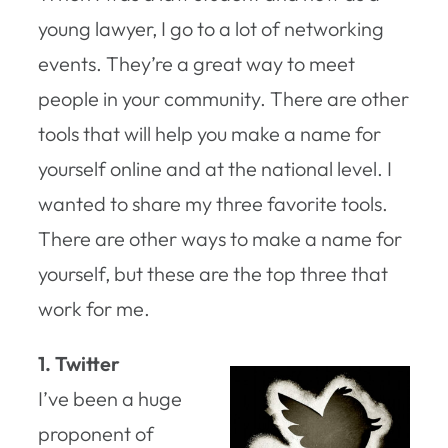
young lawyer, I go to a lot of networking
events. They’re a great way to meet
people in your community. There are other
tools that will help you make a name for
yourself online and at the national level. I
wanted to share my three favorite tools.
There are other ways to make a name for
yourself, but these are the top three that
work for me.
1. Twitter
I’ve been a huge
proponent of