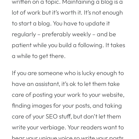
written on a topic. Maintaining a blog is a
lot of work but it’s worth it. It’s not enough
to start a blog. You have to update it
regularly – preferably weekly – and be
patient while you build a following. It takes
a while to get there.
If you are someone who is lucky enough to
have an assistant, it’s ok to let them take
care of posting your work to your website,
finding images for your posts, and taking
care of your SEO stuff, but don’t let them
write your verbiage. Your readers want to
hear your unique voice so write your posts