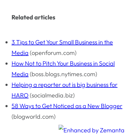
Related articles
3 Tips to Get Your Small Business in the
Media
(openforum.com)
How Not to Pitch Your Business in Social
Media
(boss.blogs.nytimes.com)
Helping a reporter out is big business for
HARO
(socialmedia.biz)
58 Ways to Get Noticed as a New Blogger
(blogworld.com)