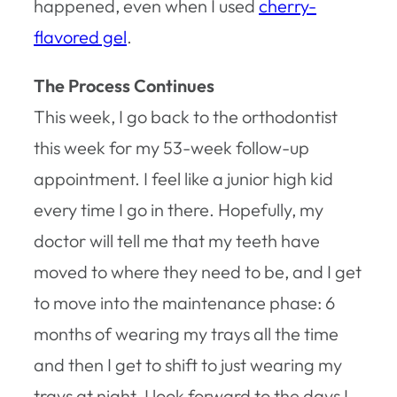
happened, even when I used
cherry-
flavored gel
.
The Process Continues
This week, I go back to the orthodontist
this week for my 53-week follow-up
appointment. I feel like a junior high kid
every time I go in there. Hopefully, my
doctor will tell me that my teeth have
moved to where they need to be, and I get
to move into the maintenance phase: 6
months of wearing my trays all the time
and then I get to shift to just wearing my
trays at night. I look forward to the days I