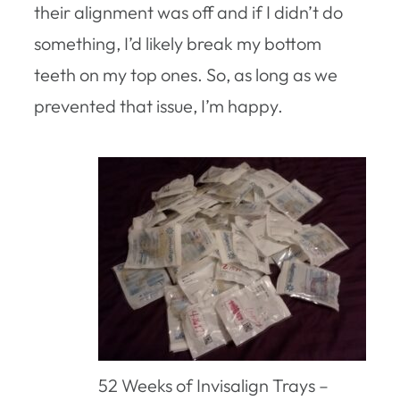
their alignment was off and if I didn’t do
something, I’d likely break my bottom
teeth on my top ones. So, as long as we
prevented that issue, I’m happy.
52 Weeks of Invisalign Trays –