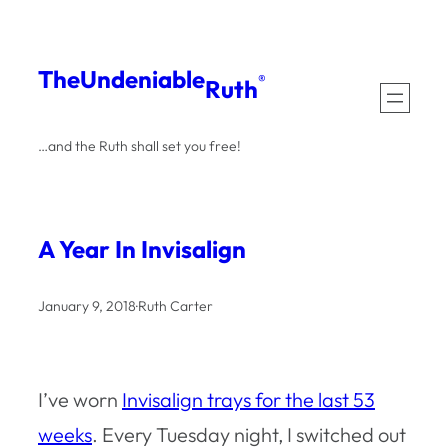
Skip
to
The
Undeniable
®
Ruth
content
…and the Ruth shall set you free!
A Year In Invisalign
January 9, 2018
·
Ruth Carter
I’ve worn
Invisalign trays for the last 53
weeks
. Every Tuesday night, I switched out