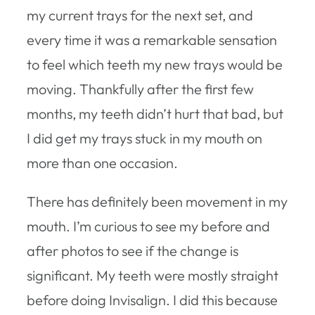
my current trays for the next set, and
every time it was a remarkable sensation
to feel which teeth my new trays would be
moving. Thankfully after the first few
months, my teeth didn’t hurt that bad, but
I did get my trays stuck in my mouth on
more than one occasion.
There has definitely been movement in my
mouth. I’m curious to see my before and
after photos to see if the change is
significant. My teeth were mostly straight
before doing Invisalign. I did this because