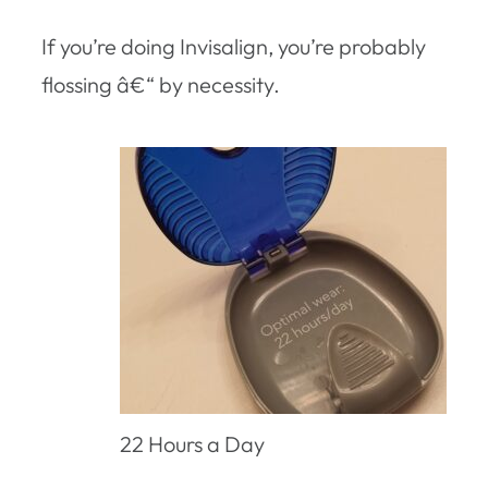
If you’re doing Invisalign, you’re probably
flossing â€“ by necessity.
22 Hours a Day