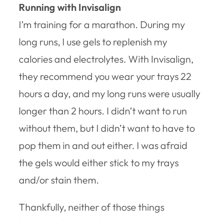
Running with Invisalign
I’m training for a marathon. During my
long runs, I use gels to replenish my
calories and electrolytes. With Invisalign,
they recommend you wear your trays 22
hours a day, and my long runs were usually
longer than 2 hours. I didn’t want to run
without them, but I didn’t want to have to
pop them in and out either. I was afraid
the gels would either stick to my trays
and/or stain them.
Thankfully, neither of those things