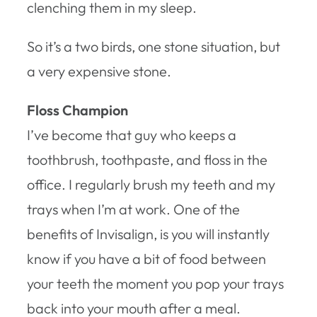
clenching them in my sleep.
So it’s a two birds, one stone situation, but
a very expensive stone.
Floss Champion
I’ve become that guy who keeps a
toothbrush, toothpaste, and floss in the
office. I regularly brush my teeth and my
trays when I’m at work. One of the
benefits of Invisalign, is you will instantly
know if you have a bit of food between
your teeth the moment you pop your trays
back into your mouth after a meal.