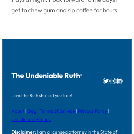
get to chew gum and sip coffee for hours.
The Undeniable Ruth
®
Twitter
Instag
Linke
…and the Ruth shall set you free!
About
|
Blog
|
Terms of Service
|
Privacy Policy
|
Unsolicited Pitches
Disclaimer:
I am a licensed attorney in the State of