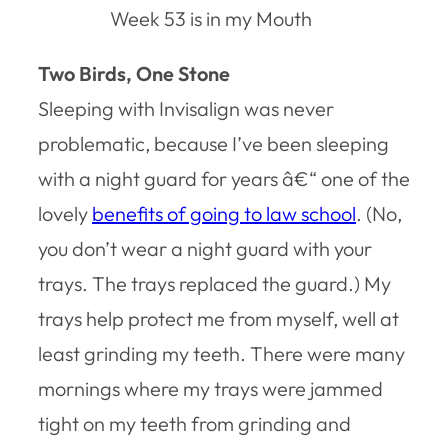
Week 53 is in my Mouth
Two Birds, One Stone
Sleeping with Invisalign was never
problematic, because I’ve been sleeping
with a night guard for years â€“ one of the
lovely
benefits of going to law school
. (No,
you don’t wear a night guard with your
trays. The trays replaced the guard.) My
trays help protect me from myself, well at
least grinding my teeth. There were many
mornings where my trays were jammed
tight on my teeth from grinding and