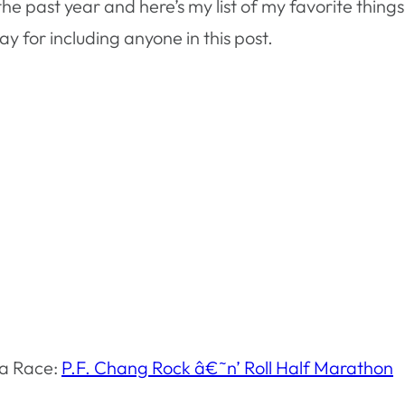
 past year and here’s my list of my favorite things. E
 for including anyone in this post.
ea Race:
P.F. Chang Rock â€˜n’ Roll Half Marathon