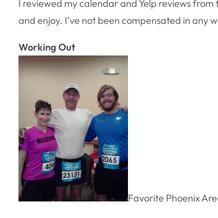
I reviewed my calendar and Yelp reviews from the
and enjoy. I’ve not been compensated in any way
Working Out
Favorite Phoenix Ar