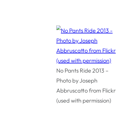
No Pants Ride 2013 –
Photo by Joseph
Abbruscatto from Flickr
(used with permission)