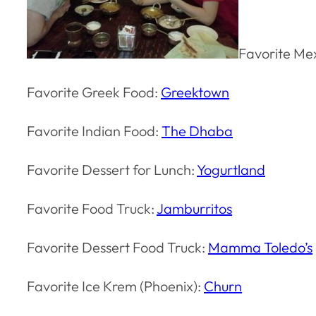
Favorite Me
Favorite Greek Food:
Greektown
Favorite Indian Food:
The Dhaba
Favorite Dessert for Lunch:
Yogurtland
Favorite Food Truck:
Jamburritos
Favorite Dessert Food Truck:
Mamma Toledo’s
Favorite Ice Krem (Phoenix):
Churn