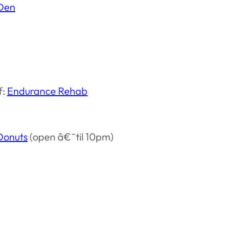
 Den
f:
Endurance Rehab
Donuts
(open â€˜til 10pm)