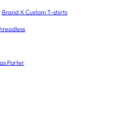
:
Brand X Custom T-shirts
hreadless
s Porter