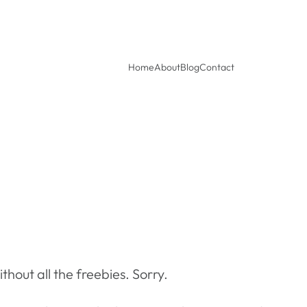
Home
About
Blog
Contact
out all the freebies. Sorry.