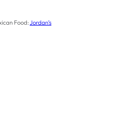
xican Food:
Jordan’s