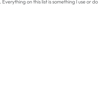
verything on this list is something I use or do