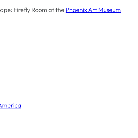
ape: Firefly Room at the
Phoenix Art Museum
America