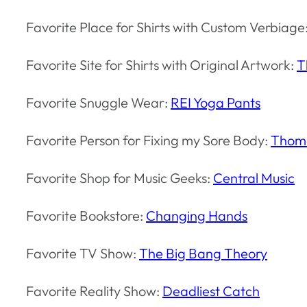
Favorite Place for Shirts with Custom Verbiage
Favorite Site for Shirts with Original Artwork:
T
Favorite Snuggle Wear:
REI Yoga Pants
Favorite Person for Fixing my Sore Body:
Thoma
Favorite Shop for Music Geeks:
Central Music
Favorite Bookstore:
Changing Hands
Favorite TV Show:
The Big Bang Theory
Favorite Reality Show:
Deadliest Catch