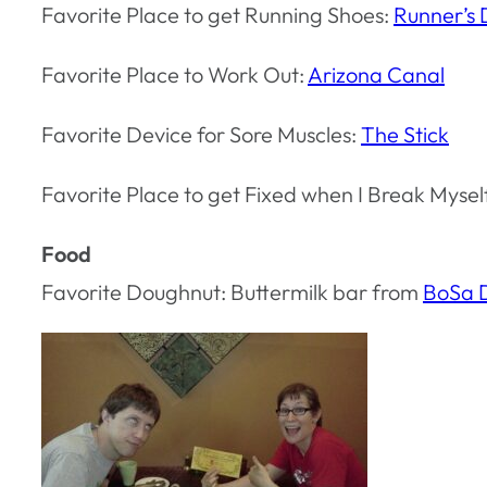
Favorite Place to get Running Shoes:
Runner’s
Favorite Place to Work Out:
Arizona Canal
Favorite Device for Sore Muscles:
The Stick
Favorite Place to get Fixed when I Break Mysel
Food
Favorite Doughnut: Buttermilk bar from
BoSa 