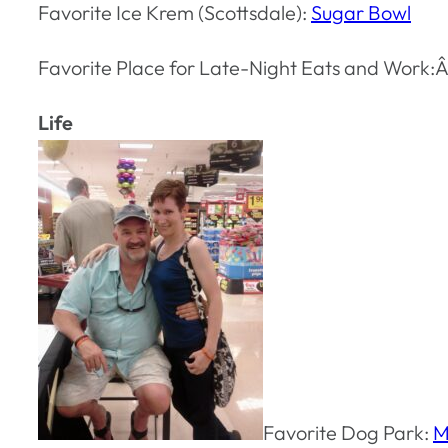
Favorite Ice Krem (Scottsdale):
Sugar Bowl
Favorite Place for Late-Night Eats and Work:
Life
Favorite Dog Park:
M