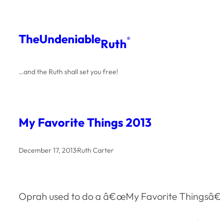
Skip
to
The
Undeniable
®
Ruth
content
…and the Ruth shall set you free!
My Favorite Things 2013
December 17, 2013
·
Ruth Carter
Oprah used to do a â€œMy Favorite Thingsâ€ sh