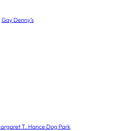
Â
Gay Denny’s
argaret T. Hance Dog Park