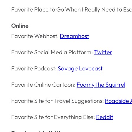
Favorite Place to Go When I Really Need to Esc
Online
Favorite Webhost:
Dreamhost
Favorite Social Media Platform:
Twitter
Favorite Podcast:
Savage Lovecast
Favorite Online Cartoon:
Foamy the Squirrel
Favorite Site for Travel Suggestions:
Roadside 
Favorite Site for Everything Else:
Reddit