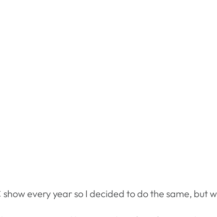
ow every year so I decided to do the same, but with