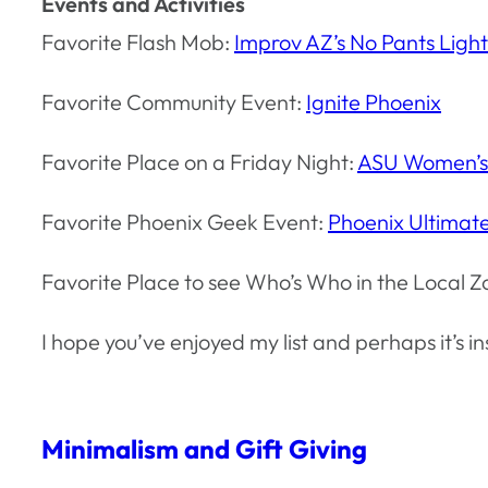
Events and Activities
Favorite Flash Mob:
Improv AZ’s No Pants Light
Favorite Community Event:
Ignite Phoenix
Favorite Place on a Friday Night:
ASU Women’s
Favorite Phoenix Geek Event:
Phoenix Ultima
Favorite Place to see Who’s Who in the Local Z
I hope you’ve enjoyed my list and perhaps it’s i
Minimalism and Gift Giving