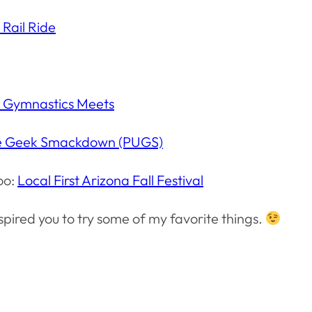
 Rail Ride
 Gymnastics Meets
te Geek Smackdown (PUGS)
oo:
Local First Arizona Fall Festival
nspired you to try some of my favorite things.