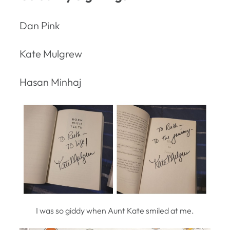
Dan Pink
Kate Mulgrew
Hasan Minhaj
I was so giddy when Aunt Kate smiled at me.