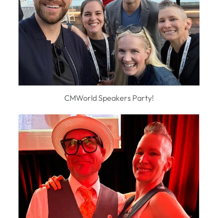
CMWorld Speakers Party!