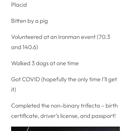
Placid
Bitten by a pig
Volunteered at an Ironman event (70.3
and 140.6)
Walked 3 dogs at one time
Got COVID (hopefully the only time I’ll get
it)
Completed the non-binary trifecta – birth
certificate, driver’s license, and passport!