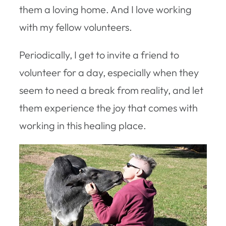
them a loving home. And I love working
with my fellow volunteers.
Periodically, I get to invite a friend to
volunteer for a day, especially when they
seem to need a break from reality, and let
them experience the joy that comes with
working in this healing place.