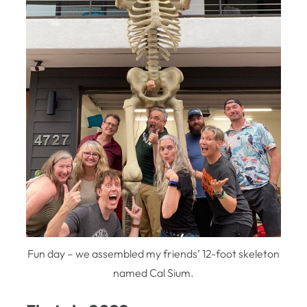
Fun day – we assembled my friends’ 12-foot skeleton
named Cal Sium.