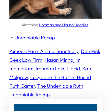
Matching
Hooman and Hound Hoodies
!
In:
Undeniable Recap
Aimee's Farm Animal Sanctuary
, 
Dan Pink
, 
Geek Law Firm
, 
Hasan Minhaj
, 
In
memoriam
, 
Ironman Lake Placid
, 
Kate
Mulgrew
, 
Lucy Jane the Basset Hound
, 
Ruth Carter
, 
The Undeniable Ruth
, 
Undeniable Recap