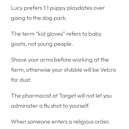
Lucy prefers 1:1 puppy playdates over
going to the dog park.
The term “kid gloves” refers to baby
goats, not young people.
Shave your arms before working at the
farm, otherwise your stubble will be Velcro
for dust.
The pharmacist at Target will not let you
administer a flu shot to yourself.
When someone enters a religious order,