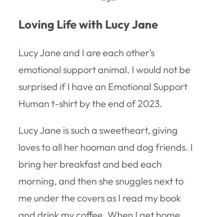
Loving Life with Lucy Jane
Lucy Jane and I are each other’s
emotional support animal. I would not be
surprised if I have an Emotional Support
Human t-shirt by the end of 2023.
Lucy Jane is such a sweetheart, giving
loves to all her hooman and dog friends. I
bring her breakfast and bed each
morning, and then she snuggles next to
me under the covers as I read my book
and drink my coffee. When I get home