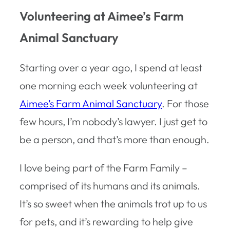
Volunteering at Aimee’s Farm
Animal Sanctuary
Starting over a year ago, I spend at least
one morning each week volunteering at
Aimee’s Farm Animal Sanctuary
. For those
few hours, I’m nobody’s lawyer. I just get to
be a person, and that’s more than enough.
I love being part of the Farm Family –
comprised of its humans and its animals.
It’s so sweet when the animals trot up to us
for pets, and it’s rewarding to help give