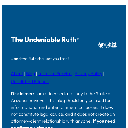
The Undeniable Ruth
®
Twitter
Instag
Linke
…and the Ruth shall set you free!
About
|
Blog
|
Terms of Service
|
Privacy Policy
|
Unsolicited Pitches
Disclaimer:
I am a licensed attorney in the State of
Arizona; however, this blog should only be used for
informational and entertainment purposes. It does
not constitute legal advice, and it does not create an
attorney-client relationship with anyone.
If you need
an attorney, hire one.