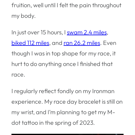
fruition, well until I felt the pain throughout
my body.
In just over 15 hours, I
swam 2.4 miles
,
biked 112 miles
, and
ran 26.2 miles
. Even
though I was in top shape for my race, it
hurt to do anything once I finished that
race.
I regularly reflect fondly on my Ironman
experience. My race day bracelet is still on
my wrist, and I’m planning to get my M-
dot tattoo in the spring of 2023.