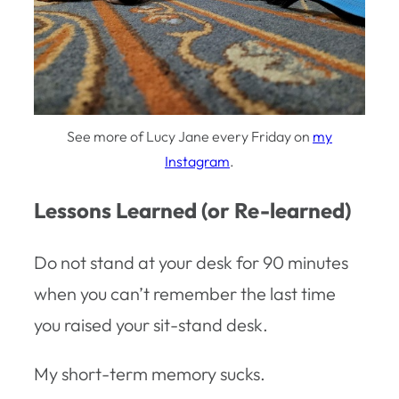
See more of Lucy Jane every Friday on
my
Instagram
.
Lessons Learned (or Re-learned)
Do not stand at your desk for 90 minutes
when you can’t remember the last time
you raised your sit-stand desk.
My short-term memory sucks.