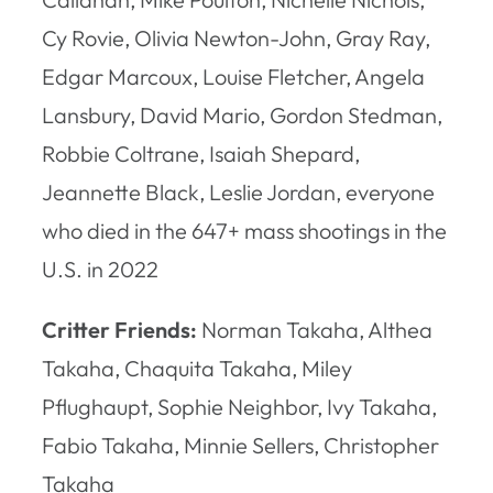
Cy Rovie, Olivia Newton-John, Gray Ray,
Edgar Marcoux, Louise Fletcher, Angela
Lansbury, David Mario, Gordon Stedman,
Robbie Coltrane, Isaiah Shepard,
Jeannette Black, Leslie Jordan, everyone
who died in the 647+ mass shootings in the
U.S. in 2022
Critter Friends:
Norman Takaha, Althea
Takaha, Chaquita Takaha, Miley
Pflughaupt, Sophie Neighbor, Ivy Takaha,
Fabio Takaha, Minnie Sellers, Christopher
Takaha