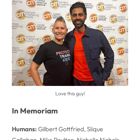
Love this guy!
In Memoriam
Humans:
Gilbert Gottfried, Slique
Callahan, Mike Poulton, Nichelle Nichols,