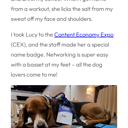
from a workout, she licks the salt from my
sweat off my face and shoulders.
I took Lucy to the
Content Economy Expo
(CEX), and the staff made her a special
name badge. Networking is super easy
with a basset at my feet – all the dog
lovers come to me!