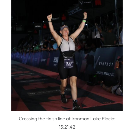
Crossing the finish line at Ironman Lake Placid:
15:21:42