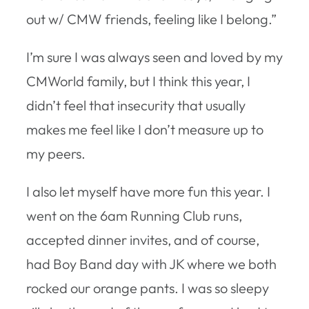
out w/ CMW friends, feeling like I belong.”
I’m sure I was always seen and loved by my
CMWorld family, but I think this year, I
didn’t feel that insecurity that usually
makes me feel like I don’t measure up to
my peers.
I also let myself have more fun this year. I
went on the 6am Running Club runs,
accepted dinner invites, and of course,
had Boy Band day with JK where we both
rocked our orange pants. I was so sleepy