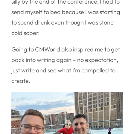
silly by the end of the conference, I had to
send myself to bed because I was starting
to sound drunk even though I was stone
cold sober.
Going to CMWorld also inspired me to get
back into writing again – no expectation,
just write and see what I’m compelled to
create.