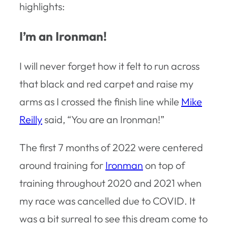
highlights:
I’m an Ironman!
I will never forget how it felt to run across
that black and red carpet and raise my
arms as I crossed the finish line while
Mike
Reilly
said, “You are an Ironman!”
The first 7 months of 2022 were centered
around training for
Ironman
on top of
training throughout 2020 and 2021 when
my race was cancelled due to COVID. It
was a bit surreal to see this dream come to