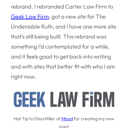
rebrand. I rebranded Carter Law Firm to
Geek Law Firm
, got a new site for The
Undeniable Ruth, and I have one more site
that’s still being built. This rebrand was
something I’d contemplated for a while,
and it feels good to get back into writing
and with sites that better fit with who I am
right now.
Hat Tip to Dina Miller at
Mood
for creating my new
logo!