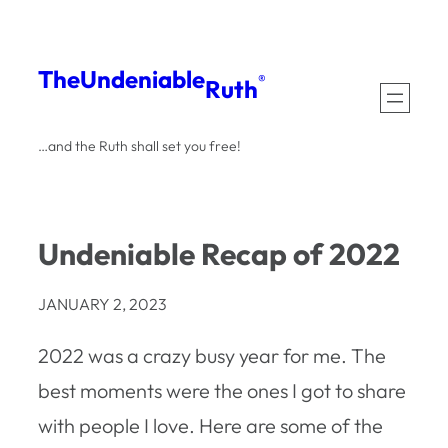
Skip
to
The
Undeniable
®
Ruth
content
…and the Ruth shall set you free!
Undeniable Recap of 2022
JANUARY 2, 2023
2022 was a crazy busy year for me. The
best moments were the ones I got to share
with people I love. Here are some of the