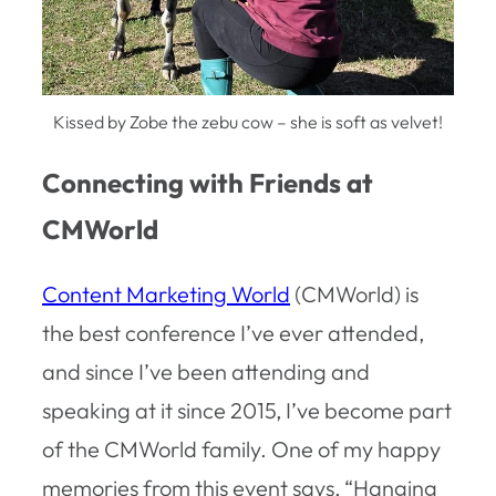
Kissed by Zobe the zebu cow – she is soft as velvet!
Connecting with Friends at
CMWorld
Content Marketing World
(CMWorld) is
the best conference I’ve ever attended,
and since I’ve been attending and
speaking at it since 2015, I’ve become part
of the CMWorld family. One of my happy
memories from this event says, “Hanging