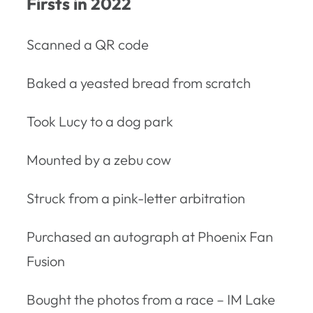
Firsts in 2022
Scanned a QR code
Baked a yeasted bread from scratch
Took Lucy to a dog park
Mounted by a zebu cow
Struck from a pink-letter arbitration
Purchased an autograph at Phoenix Fan
Fusion
Bought the photos from a race – IM Lake