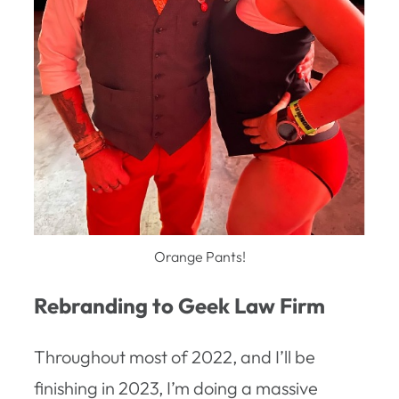
Orange Pants!
Rebranding to Geek Law Firm
Throughout most of 2022, and I’ll be
finishing in 2023, I’m doing a massive