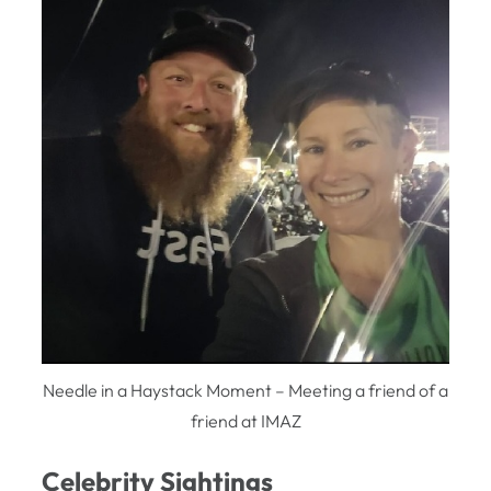
Needle in a Haystack Moment – Meeting a friend of a
friend at IMAZ
Celebrity Sightings