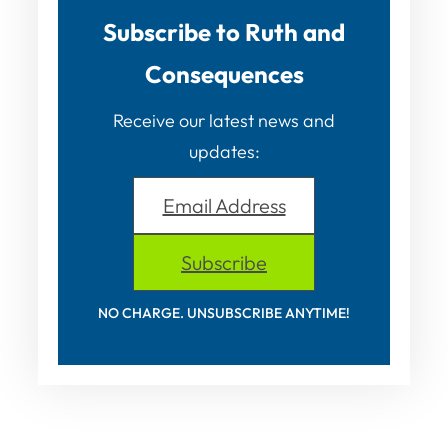
Subscribe to Ruth and
Consequences
Receive our latest news and
updates:
Email Address
Subscribe
NO CHARGE. UNSUBSCRIBE ANYTIME!