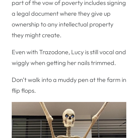
part of the vow of poverty includes signing
a legal document where they give up
ownership to any intellectual property
they might create.
Even with Trazodone, Lucy is still vocal and
wiggly when getting her nails trimmed.
Don’t walk into a muddy pen at the farm in
flip flops.